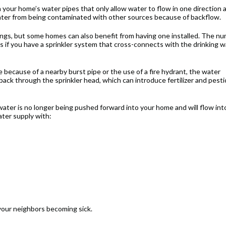
 your home’s water pipes that only allow water to flow in one direction 
water from being contaminated with other sources because of backflow.
ngs, but some homes can also benefit from having one installed. The n
is if you have a sprinkler system that cross-connects with the drinking 
e because of a nearby burst pipe or the use of a fire hydrant, the water
ack through the sprinkler head, which can introduce fertilizer and pesti
water is no longer being pushed forward into your home and will flow int
ater supply with:
your neighbors becoming sick.