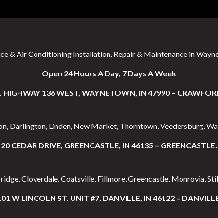
ce & Air Conditioning Installation, Repair & Maintenance in Wayne
Open 24 Hours A Day, 7 Days A Week
S. HIGHWAY 136 WEST, WAYNETOWN, IN 47990 – CRAWFOR
ton, Darlington, Linden, New Market, Thorntown, Veedersburg, W
20 CEDAR DRIVE, GREENCASTLE, IN 46135 – GREENCASTLE:
idge, Cloverdale, Coatsville, Fillmore, Greencastle, Monrovia, Stil
101 W LINCOLN ST. UNIT #7, DANVILLE, IN 46122 – DANVILLE