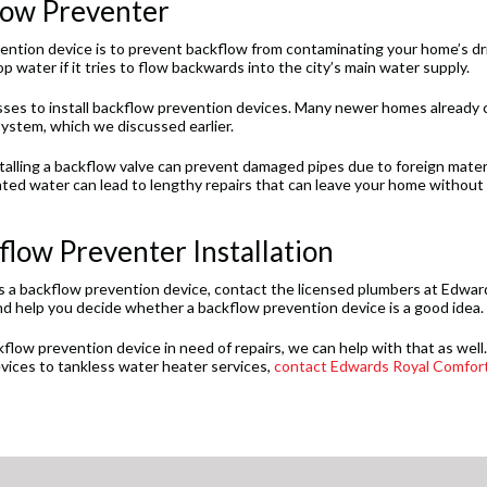
flow Preventer
vention device is to prevent backflow from contaminating your home’s dr
 water if it tries to flow backwards into the city’s main water supply.
sses to install backflow prevention devices. Many newer homes already
system, which we discussed earlier.
stalling a backflow valve can prevent damaged pipes due to foreign mater
ed water can lead to lengthy repairs that can leave your home without
low Preventer Installation
as a backflow prevention device, contact the licensed plumbers at Edwar
nd help you decide whether a backflow prevention device is a good idea.
low prevention device in need of repairs, we can help with that as well. 
vices to tankless water heater services,
contact Edwards Royal Comfor