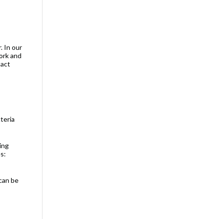
. In our
rk and
tact
teria
ing
s:
can be