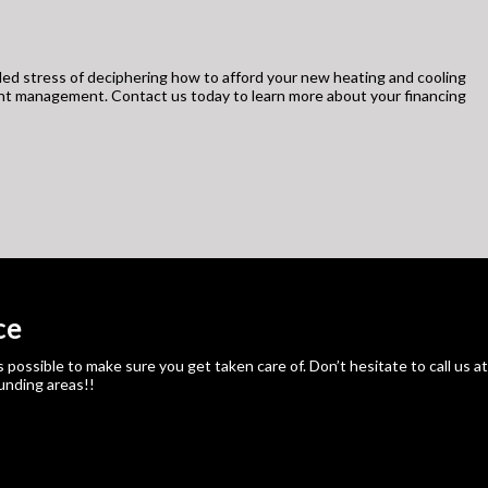
ed stress of deciphering how to afford your new heating and cooling
unt management. Contact us today to learn more about your financing
ce
ssible to make sure you get taken care of. Don’t hesitate to call us at
ounding areas!!