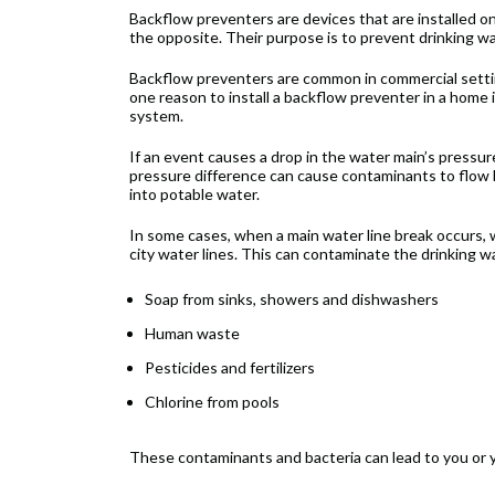
Backflow preventers are devices that are installed on
the opposite. Their purpose is to prevent drinking 
Backflow preventers are common in commercial setti
one reason to install a backflow preventer in a home 
system.
If an event causes a drop in the water main’s pressur
pressure difference can cause contaminants to flow b
into potable water.
In some cases, when a main water line break occurs, 
city water lines. This can contaminate the drinking w
Soap from sinks, showers and dishwashers
Human waste
Pesticides and fertilizers
Chlorine from pools
These contaminants and bacteria can lead to you or 