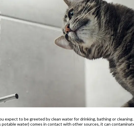
 expect to be greeted by clean water for drinking, bathing or cleaning.
s potable water) comes in contact with other sources, it can contaminat