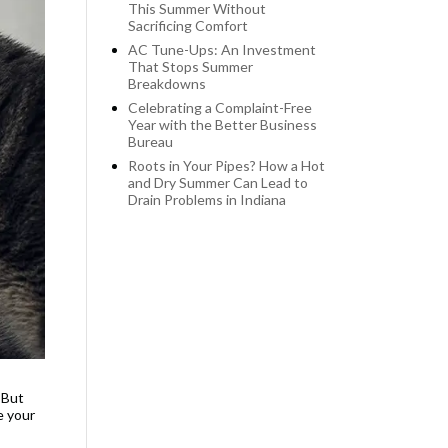
This Summer Without
Sacrificing Comfort
AC Tune-Ups: An Investment
That Stops Summer
Breakdowns
Celebrating a Complaint-Free
Year with the Better Business
Bureau
Roots in Your Pipes? How a Hot
and Dry Summer Can Lead to
Drain Problems in Indiana
 But
e your