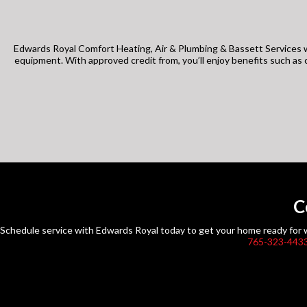
Edwards Royal Comfort Heating, Air & Plumbing & Bassett Services w
equipment. With approved credit from, you’ll enjoy benefits such a
C
Schedule service with Edwards Royal today to get your home ready for wh
765-323-443