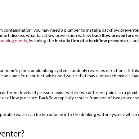
m contamination, you may need a plumber to install a backflow preventer
mfort discuss what backflow prevention is, how
backflow preventers
wo
lumbing needs
, including the
installation of a backflow preventer
, con
r home’s pipes or plumbing system suddenly reverses directions. If this
h can come into contact with used water that may contain chemicals, bac
ifferent levels of pressure exist within two different points in a plumb
ter of low pressure. Backflow typically results from one of two processe
otable water can be introduced into the drinking water system, which 
venter?