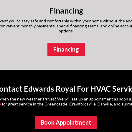
Financing
ant you to stay safe and comfortable within your home without the add
s convenient monthly payments, special financing terms, and online acco
options.
Financing
ontact Edwards Royal For HVAC Servi
en the new weather arrives! We will set up an appointment as soon as po
3
for great service in the Greencastle, Crawfordsville, Danville, and surr
Book Appointment