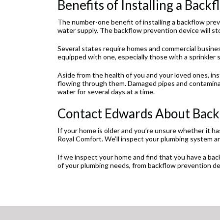
Benefits of Installing a Back
The number-one benefit of installing a backflow pre
water supply. The backflow prevention device will stop
Several states require homes and commercial busine
equipped with one, especially those with a sprinkler 
Aside from the health of you and your loved ones, in
flowing through them. Damaged pipes and contaminat
water for several days at a time.
Contact Edwards About Backf
If your home is older and you’re unsure whether it h
Royal Comfort. We’ll inspect your plumbing system a
If we inspect your home and find that you have a backf
of your plumbing needs, from backflow prevention de