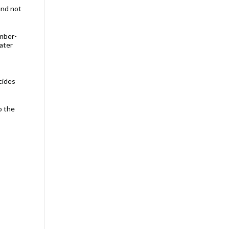
and not
umber-
water
cides
o the