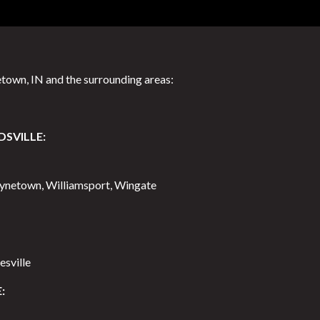
town, IN and the surrounding areas:
DSVILLE:
aynetown, Williamsport, Wingate
esville
: