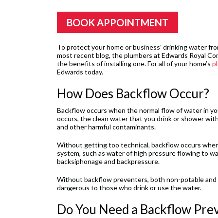
BOOK APPOINTMENT
To protect your home or business’ drinking water fro
most recent blog, the plumbers at Edwards Royal Co
the benefits of installing one. For all of your home’s
p
Edwards today.
How Does Backflow Occur?
Backflow occurs when the normal flow of water in you
occurs, the clean water that you drink or shower wit
and other harmful contaminants.
Without getting too technical, backflow occurs when d
system, such as water of high pressure flowing to wa
backsiphonage and backpressure.
Without backflow preventers, both non-potable and p
dangerous to those who drink or use the water.
Do You Need a Backflow Pre