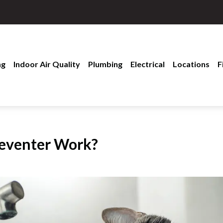
ng
Indoor Air Quality
Plumbing
Electrical
Locations
F
reventer Work?