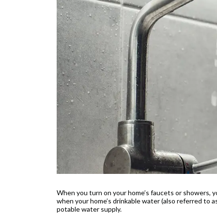
When you turn on your home’s faucets or showers, you
when your home’s drinkable water (also referred to a
potable water supply.