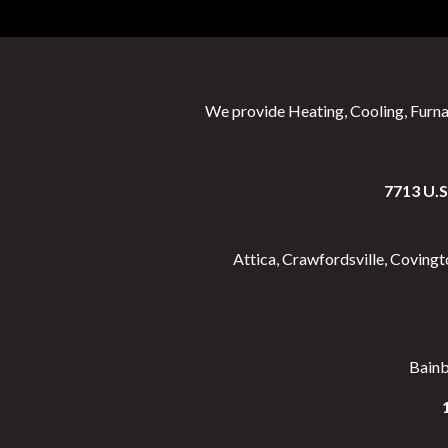
We provide Heating, Cooling, Furna
7713 U.
Attica, Crawfordsville, Coving
Bainbr