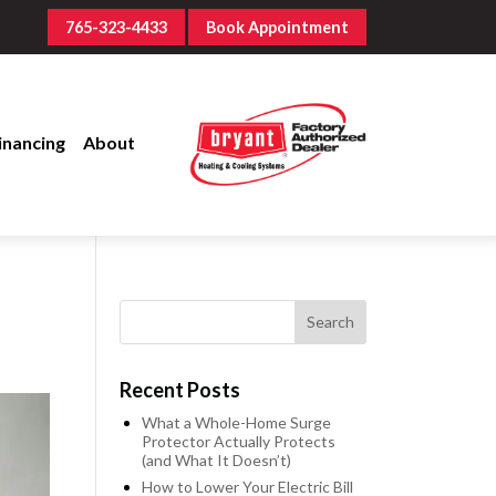
765-323-4433
Book Appointment
inancing
About
Recent Posts
What a Whole-Home Surge
Protector Actually Protects
(and What It Doesn’t)
How to Lower Your Electric Bill