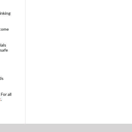
inking
 come
ials
 safe
ds
For all
t
.