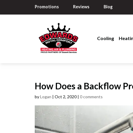
Promotions
Reviews
Blog
Cooling
Heati
How Does a Backflow P
by
Logan
|
Oct 2, 2020
|
0 comments