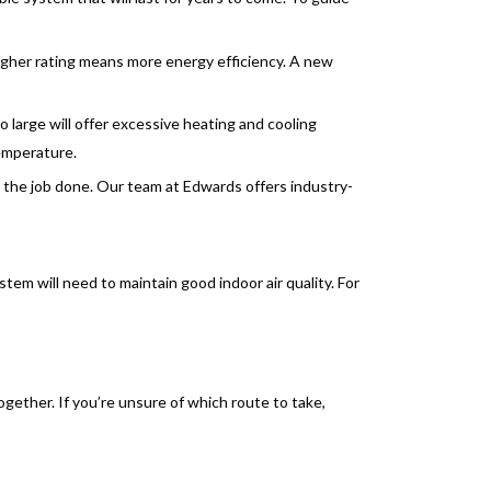
igher rating means more energy efficiency. A new
 large will offer excessive heating and cooling
temperature.
 the job done. Our team at Edwards offers industry-
m will need to maintain good indoor air quality. For
ogether. If you’re unsure of which route to take,