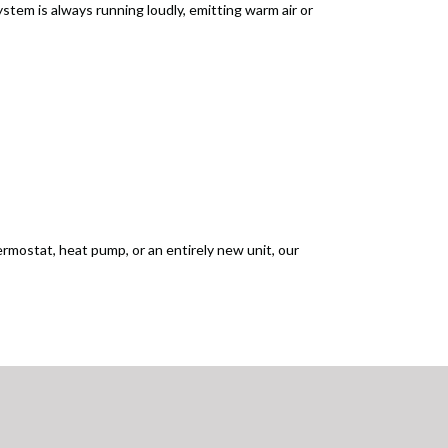
ystem is always running loudly, emitting warm air or
ermostat, heat pump, or an entirely new unit, our