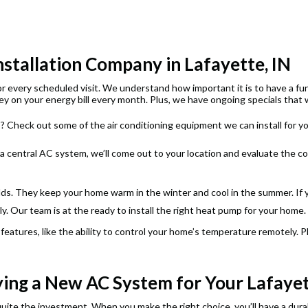
nstallation Company in Lafayette, IN
for every scheduled visit. We understand how important it is to have a f
y on your energy bill every month. Plus, we have ongoing specials that wi
 Check out some of the air conditioning equipment we can install for y
 a central AC system, we’ll come out to your location and evaluate the c
ds. They keep your home warm in the winter and cool in the summer. If y
. Our team is at the ready to install the right heat pump for your home.
atures, like the ability to control your home’s temperature remotely. 
ing a New AC System for Your Lafay
ite the investment. When you make the right choice, you’ll have a durabl