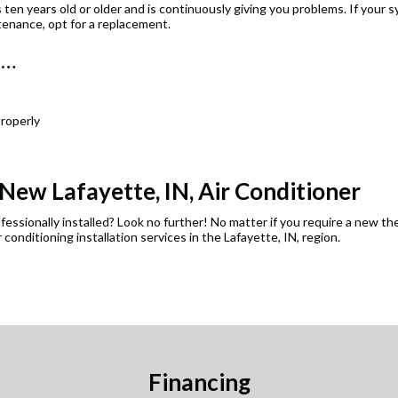
 ten years old or older and is continuously giving you problems. If your s
tenance, opt for a replacement.
n…
roperly
 New Lafayette, IN, Air Conditioner
essionally installed? Look no further! No matter if you require a new th
 conditioning installation services in the Lafayette, IN, region.
Financing