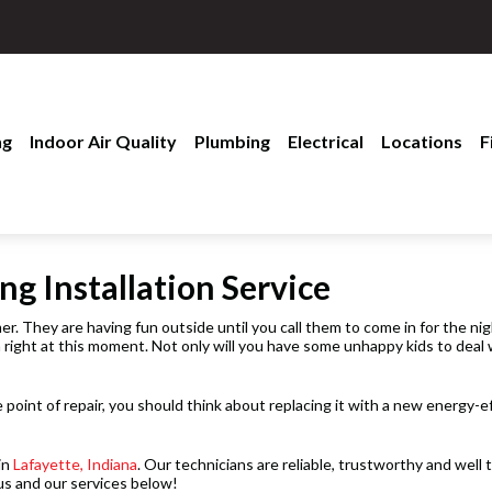
ng
Indoor Air Quality
Plumbing
Electrical
Locations
F
ng Installation Service
r. They are having fun outside until you call them to come in for the nig
n right at this moment. Not only will you have some unhappy kids to deal w
e point of repair, you should think about replacing it with a new energy-e
in
Lafayette, Indiana
. Our technicians are reliable, trustworthy and wel
us and our services below!