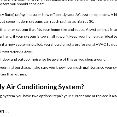
actors you should consider:
ncy Ratio) rating measures how efficiently your AC system operates. A h
 but some modern systems can reach ratings as high as 30.
tioner or system that fits your home size and space. A system that is too
r hand, if your system is too small, it won’t keep your home at an ideal 
 a new system installed, you should enlist a professional HVAC to get
d your expectations.
indoor and outdoor noise, so be aware of this as you shop around.
your final purchase, make sure you know how much maintenance your syste
ften than others.
My Air Conditioning System?
g system, you have two options: repair your current one or replace it alt
hen…