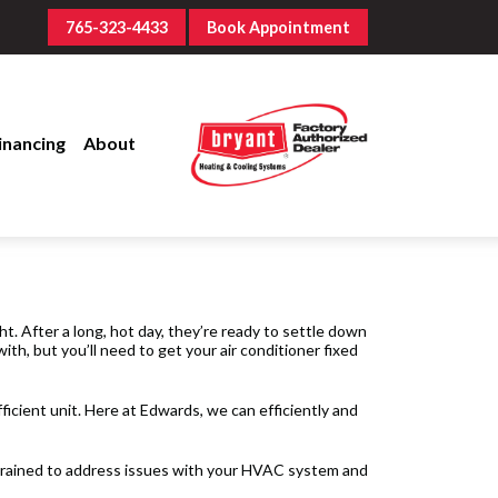
765-323-4433
Book Appointment
inancing
About
ht. After a long, hot day, they’re ready to settle down
ith, but you’ll need to get your air conditioner fixed
fficient unit. Here at Edwards, we can efficiently and
l trained to address issues with your HVAC system and