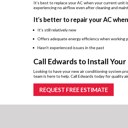
It’s best to replace your AC when your current unit is
experiencing no airflow even after cleaning and main
It’s better to repair your AC whe
It’s still relatively new
Offers adequate energy efficiency when working p
Hasn’t experienced issues in the past
Call Edwards to Install Your
Looking to have your new air conditioning system prof
team is here to help. Call Edwards today for quality air
REQUEST FREE ESTIMATE