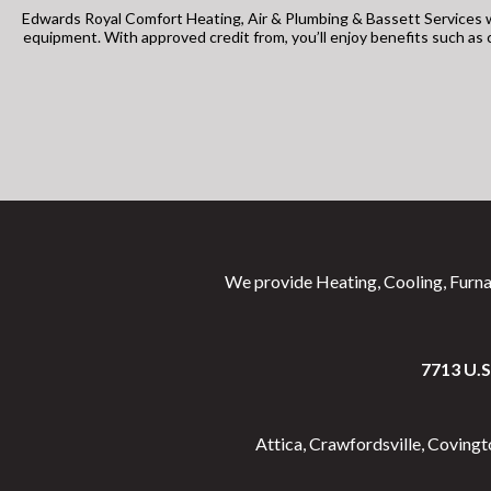
Edwards Royal Comfort Heating, Air & Plumbing & Bassett Services w
equipment. With approved credit from, you’ll enjoy benefits such a
We provide Heating, Cooling, Furna
7713 U.
Attica, Crawfordsville, Coving