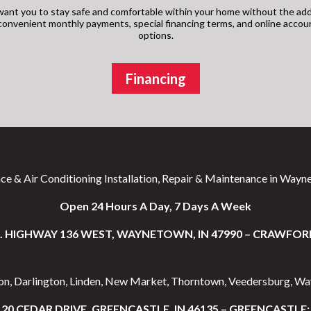
ant you to stay safe and comfortable within your home without the add
s convenient monthly payments, special financing terms, and online acco
options.
Financing
ce & Air Conditioning Installation, Repair & Maintenance in Wayne
Open 24 Hours A Day, 7 Days A Week
S. HIGHWAY 136 WEST, WAYNETOWN, IN 47990 – CRAWFOR
ton, Darlington, Linden, New Market, Thorntown, Veedersburg, W
20 CEDAR DRIVE, GREENCASTLE, IN 46135 – GREENCASTLE: