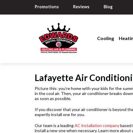
Promotions
Reviews
Blog
Cooling
Heati
Lafayette Air Conditioni
Picture this: you’re home with your kids for the summe
in the cool air. Then, your air conditioner breaks dow
as soon as possible.
If you discover that your air conditioner is beyond th
expertly install one for you.
Our team is a leading
AC installation company
based 
install a new one when necessary. Learn more about 