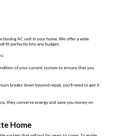
unctioning AC unit in your home. We offer a wide
ll fit perfectly into any budget.
ou:
ondition of your current system to ensure that you
ours breaks down beyond repair, you’ll need to get it
Plus, they conserve energy and save you money on
ette Home
e system that will last for years to come. To guide