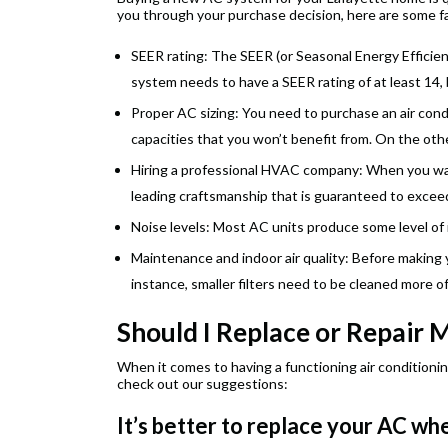
you through your purchase decision, here are some f
SEER rating: The SEER (or Seasonal Energy Efficie
system needs to have a SEER rating of at least 14,
Proper AC sizing: You need to purchase an air condi
capacities that you won’t benefit from. On the othe
Hiring a professional HVAC company: When you want
leading craftsmanship that is guaranteed to excee
Noise levels: Most AC units produce some level of 
Maintenance and indoor air quality: Before making 
instance, smaller filters need to be cleaned more o
Should I Replace or Repair 
When it comes to having a functioning air conditionin
check out our suggestions:
It’s better to replace your AC w