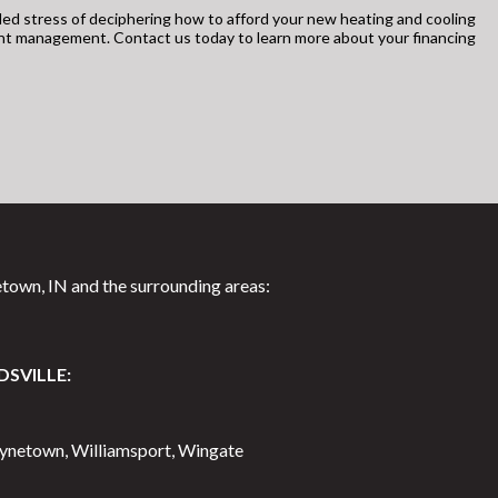
ed stress of deciphering how to afford your new heating and cooling
unt management. Contact us today to learn more about your financing
town, IN and the surrounding areas:
DSVILLE:
aynetown, Williamsport, Wingate