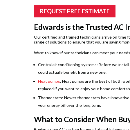
REQUEST FREE ESTIMATE
Edwards is the Trusted AC I
Our certified and trained technicians arrive on time 
range of solutions to ensure that you are saving mone
Want to know if our technicians can meet your needs?
Central air conditioning systems: Before we install
could actually benefit from a new one.
Heat pumps
: Heat pumps are the best of both worl
replaced if you want to enjoy your home comfortably
Thermostats: Newer thermostats have innovative fe
your energy bill over the long term.
What to Consider When Buy
Buying a new AC system for your Lafayette home is qu