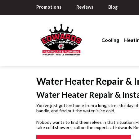
Promotions
Reviews
Blog
Cooling
Heati
Water Heater Repair & In
Water Heater Repair & Insta
You’ve just gotten home from a long, stressful day of
handle, and find out the water is ice cold.
Nobody wants to find themselves in that situation. Ho
take cold showers, call on the experts at Edwards Ro