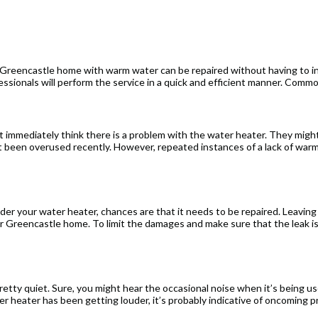
 Greencastle home with warm water can be repaired without having to in
essionals will perform the service in a quick and efficient manner. Comm
 immediately think there is a problem with the water heater. They migh
ust been overused recently. However, repeated instances of a lack of war
nder your water heater, chances are that it needs to be repaired. Leaving
ur Greencastle home. To limit the damages and make sure that the leak is
etty quiet. Sure, you might hear the occasional noise when it’s being used
ter heater has been getting louder, it’s probably indicative of oncoming 