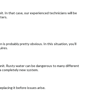
t. In that case, our experienced technicians will be
ters.
 is probably pretty obvious. In this situation, you’ll
uires.
 unit. Rusty water can be dangerous to many different
e a completely new system.
eplacing it before issues arise.