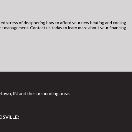
ed stress of deciphering how to afford your new heating and cooling
unt management. Contact us today to learn more about your financing
town, IN and the surrounding areas:
DSVILLE: