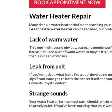
BOOK APPOINTMENT NOW
Water Heater Repair
Many times, a water heater that’s not providing your
Greencastle water heater
can be repaired, our prof
Lack of warm water
This one might sound obvious, but many people won’t
house just used a lot of warm water, or maybe it’s j
that is in need of repairs.
Leak from unit
If you’ve noticed what looks like a pool developing u
significant damages to both the heater itself and yo
Edwards Royal Comfort.
Strange sounds
Your water heater, for the most part, should remain pr
relatively quiet. If you’ve been noticing that your wa