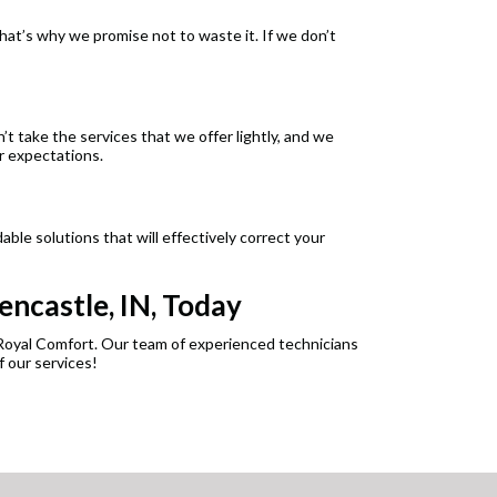
t’s why we promise not to waste it. If we don’t
’t take the services that we offer lightly, and we
r expectations.
ble solutions that will effectively correct your
encastle, IN, Today
s Royal Comfort. Our team of experienced technicians
 our services!