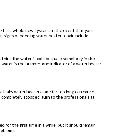
stall a whole new system. In the event that your
on signs of needing water heater repair include:
t think the water is cold because somebody in the
m water is the number-one indicator of a water heater
 a leaky water heater alone for too long can cause
 completely stopped, turn to the professionals at
 for the first time in a while, but it should remain
problems.