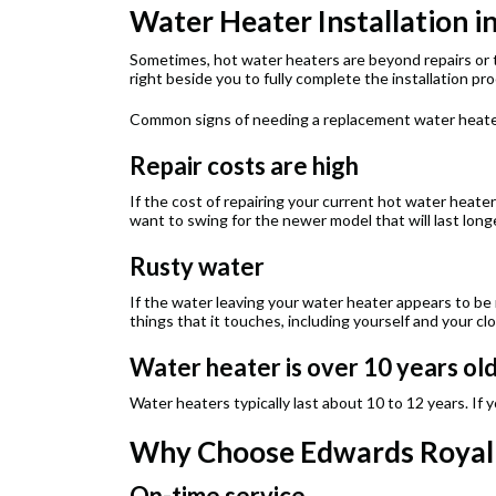
Water Heater Installation i
Sometimes, hot water heaters are beyond repairs or th
right beside you to fully complete the installation pr
Common signs of needing a replacement water heate
Repair costs are high
If the cost of repairing your current hot water heater 
want to swing for the newer model that will last long
Rusty water
If the water leaving your water heater appears to be
things that it touches, including yourself and your c
Water heater is over 10 years ol
Water heaters typically last about 10 to 12 years. If y
Why Choose Edwards Royal C
On-time service