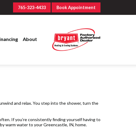
765-323-4433
Book Appointment
inancing
About
 unwind and relax. You step into the shower, turn the
ten. If you’re consistently finding yourself having to
d by warm water to your Greencastle, IN, home.