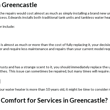
n Greencastle
e repairs would cost almost as much as simply installing a brand new uni
ocess. Edwards installs both traditional tank units and tankless water hea
r include:
is almost as much or more than the cost of fully replacing it, your decision
er and require less maintenance and repairs than your current model req
 rusty and has a strange scent to it, you should immediately replace the
lothes. This issue can sometimes be repaired, but many times will requir
d
our water heater is more than 10 years old, it might be time to consider r
omfort for Services in Greencastle?