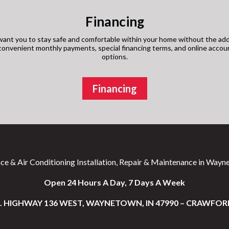
Financing
ant you to stay safe and comfortable within your home without the add
s convenient monthly payments, special financing terms, and online acco
options.
Financing
ce & Air Conditioning Installation, Repair & Maintenance in Wayne
Open 24 Hours A Day, 7 Days A Week
S. HIGHWAY 136 WEST, WAYNETOWN, IN 47990 – CRAWFOR