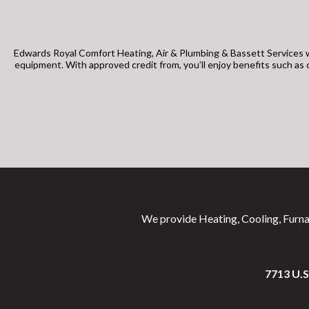
Edwards Royal Comfort Heating, Air & Plumbing & Bassett Services w
equipment. With approved credit from, you’ll enjoy benefits such a
We provide Heating, Cooling, Furna
7713 U.