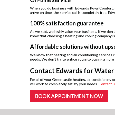
When you do business with Edwards Royal Comfort, we
arrive on time, the service call is completely free. 
100% satisfaction guarantee
As we said, we highly value your business. If we don’
know that choosing a heating and cooling company isn
Affordable solutions without upse
We know that heating and air conditioning services can
needs. We don’t try to entice you into buying a more
Contact Edwards for Water H
For all of your Greencastle heating, air conditionin
will work to completely satisfy your needs.
Contact u
BOOK APPOINTMENT NOW