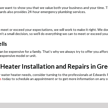
 want to show you that we value both your business and your time. Tha
Edwards also provides 24-hour emergency plumbing services.
t meet or exceed your expectations, we will work to make it right. We don
’t a small decision, so we’ll do everything we can to meet or exceed you
lls
 be expensive for a family. That’s why we always try to offer you afforda
 expensive model or unit.
eater Installation and Repairs in Gre
g or water heater needs, consider turning to the professionals at Edward
s
today to schedule an appointment or to get more information on any of