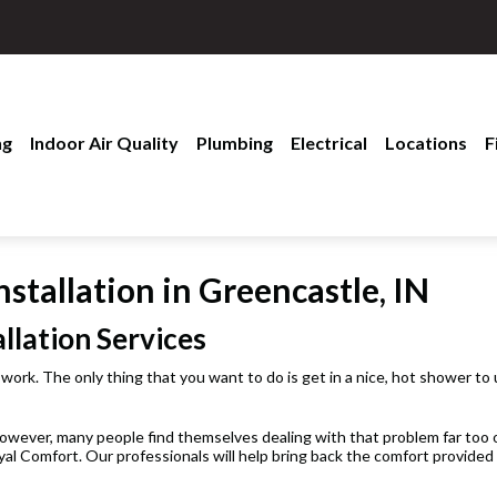
ng
Indoor Air Quality
Plumbing
Electrical
Locations
F
stallation in Greencastle, IN
llation Services
 work. The only thing that you want to do is get in a nice, hot shower to
wever, many people find themselves dealing with that problem far too of
yal Comfort. Our professionals will help bring back the comfort provide