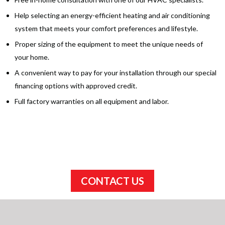
Help selecting an energy-efficient heating and air conditioning
system that meets your comfort preferences and lifestyle.
Proper sizing of the equipment to meet the unique needs of
your home.
A convenient way to pay for your installation through our special
financing options with approved credit.
Full factory warranties on all equipment and labor.
Schedule your appointment today!
CONTACT US