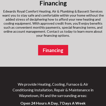
Financing
Edwards Royal Comfort Heating, Air & Plumbing & Bassett Services
want you to stay safe and comfortable within your home without the
added stress of deciphering how to afford your new heating and
cooling equipment. With approved credit from, you’ll enjoy benefits
such as convenient monthly payments, special financing terms, and
online account management. Contact us today to learn more about
your financing options.
Financing
We provide Heating, Cooling, Furnace & Air
Conditioning Installation, Repair & Maintenance in
Waynetown, IN and the surrounding areas:
Open 24 Hours A Day, 7 Days A Week