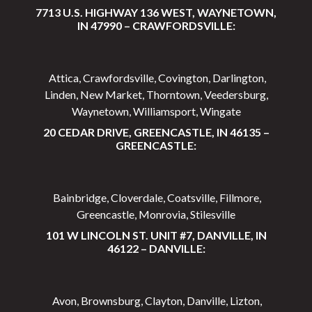
7713 U.S. HIGHWAY 136 WEST, WAYNETOWN,
IN 47990 – CRAWFORDSVILLE:
Attica, Crawfordsville, Covington, Darlington,
Linden, New Market, Thorntown, Veedersburg,
Waynetown, Williamsport, Wingate
20 CEDAR DRIVE, GREENCASTLE, IN 46135 –
GREENCASTLE:
Bainbridge, Cloverdale, Coatsville, Fillmore,
Greencastle, Monrovia, Stilesville
101 W LINCOLN ST. UNIT #7, DANVILLE, IN
46122 – DANVILLE:
Avon, Brownsburg, Clayton, Danville, Lizton,