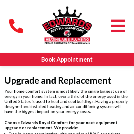
Book Appointment
Upgrade and Replacement
Your home comfort system is most likely the single biggest use of
energy in your home. In fact, over a third of the energy used in the
United States is used to heat and cool buildings. Having a properly
designed and installed heating and air conditioning system will
have the biggest impact on your energy costs.
Choose Edwards Royal Comfort
for your next equipment
upgrade or replacement. We provide:
Free in-home consultation with one of our HVAC specialists.