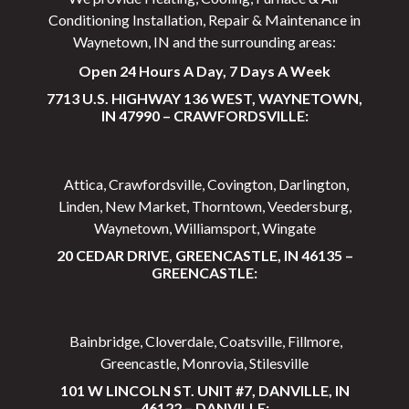
Conditioning Installation, Repair & Maintenance in
Waynetown, IN and the surrounding areas:
Open 24 Hours A Day, 7 Days A Week
7713 U.S. HIGHWAY 136 WEST, WAYNETOWN,
IN 47990 – CRAWFORDSVILLE:
Attica, Crawfordsville, Covington, Darlington,
Linden, New Market, Thorntown, Veedersburg,
Waynetown, Williamsport, Wingate
20 CEDAR DRIVE, GREENCASTLE, IN 46135 –
GREENCASTLE:
Bainbridge, Cloverdale, Coatsville, Fillmore,
Greencastle, Monrovia, Stilesville
101 W LINCOLN ST. UNIT #7, DANVILLE, IN
46122 – DANVILLE: