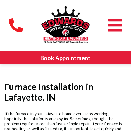
Book Appointment
Furnace Installation in
Lafayette, IN
If the furnace in your Lafayette home ever stops working,
hopefully the solution is an easy fix. Sometimes, though, the
problem requires more than just a simple repair. If your furnace is
not heating as well as it used to, it’s important to act quickly and