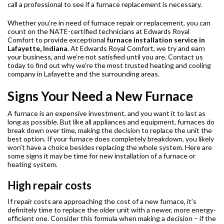
call a professional to see if a furnace replacement is necessary.
Whether you’re in need of furnace repair or replacement, you can
count on the NATE-certified technicians at Edwards Royal
Comfort to provide exceptional
furnace installation service in
Lafayette, Indiana
. At Edwards Royal Comfort, we try and earn
your business, and we’re not satisfied until you are. Contact us
today to find out why we’re the most trusted heating and cooling
company in Lafayette and the surrounding areas.
Signs Your Need a New Furnace
A furnace is an expensive investment, and you want it to last as
long as possible. But like all appliances and equipment, furnaces do
break down over time, making the decision to replace the unit the
best option. If your furnace does completely breakdown, you likely
won’t have a choice besides replacing the whole system. Here are
some signs it may be time for new installation of a furnace or
heating system.
High repair costs
If repair costs are approaching the cost of a new furnace, it’s
definitely time to replace the older unit with a newer, more energy-
efficient one. Consider this formula when making a decision – if the