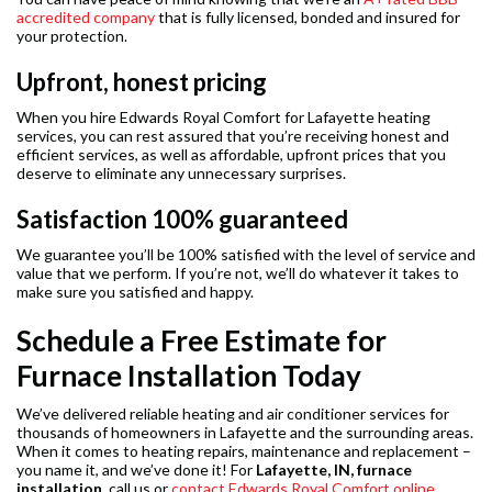
accredited company
that is fully licensed, bonded and insured for
your protection.
Upfront, honest pricing
When you hire Edwards Royal Comfort for Lafayette heating
services, you can rest assured that you’re receiving honest and
efficient services, as well as affordable, upfront prices that you
deserve to eliminate any unnecessary surprises.
Satisfaction 100% guaranteed
We guarantee you’ll be 100% satisfied with the level of service and
value that we perform. If you’re not, we’ll do whatever it takes to
make sure you satisfied and happy.
Schedule a Free Estimate for
Furnace Installation Today
We’ve delivered reliable heating and air conditioner services for
thousands of homeowners in Lafayette and the surrounding areas.
When it comes to heating repairs, maintenance and replacement –
you name it, and we’ve done it! For
Lafayette, IN, furnace
installation
, call us or
contact Edwards Royal Comfort online