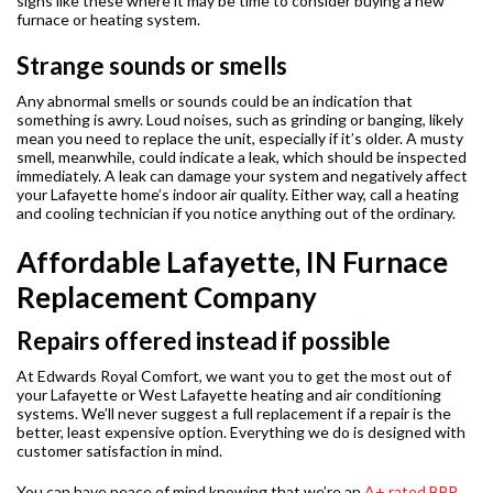
signs like these where it may be time to consider buying a new
furnace or heating system.
Strange sounds or smells
Any abnormal smells or sounds could be an indication that
something is awry. Loud noises, such as grinding or banging, likely
mean you need to replace the unit, especially if it’s older. A musty
smell, meanwhile, could indicate a leak, which should be inspected
immediately. A leak can damage your system and negatively affect
your Lafayette home’s indoor air quality. Either way, call a heating
and cooling technician if you notice anything out of the ordinary.
Affordable Lafayette, IN Furnace
Replacement Company
Repairs offered instead if possible
At Edwards Royal Comfort, we want you to get the most out of
your Lafayette or West Lafayette heating and air conditioning
systems. We’ll never suggest a full replacement if a repair is the
better, least expensive option. Everything we do is designed with
customer satisfaction in mind.
You can have peace of mind knowing that we’re an
A+ rated BBB