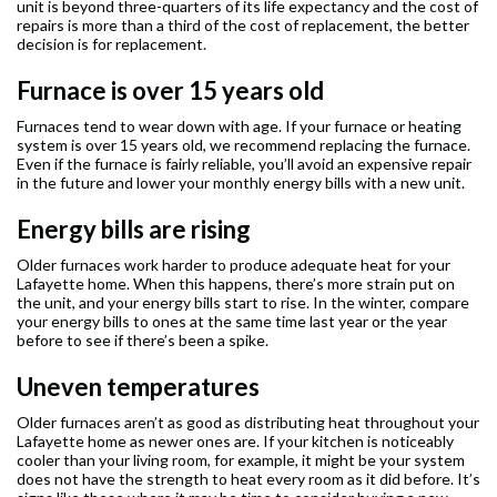
unit is beyond three-quarters of its life expectancy and the cost of
repairs is more than a third of the cost of replacement, the better
decision is for replacement.
Furnace is over 15 years old
Furnaces tend to wear down with age. If your furnace or heating
system is over 15 years old, we recommend replacing the furnace.
Even if the furnace is fairly reliable, you’ll avoid an expensive repair
in the future and lower your monthly energy bills with a new unit.
Energy bills are rising
Older furnaces work harder to produce adequate heat for your
Lafayette home. When this happens, there’s more strain put on
the unit, and your energy bills start to rise. In the winter, compare
your energy bills to ones at the same time last year or the year
before to see if there’s been a spike.
Uneven temperatures
Older furnaces aren’t as good as distributing heat throughout your
Lafayette home as newer ones are. If your kitchen is noticeably
cooler than your living room, for example, it might be your system
does not have the strength to heat every room as it did before. It’s