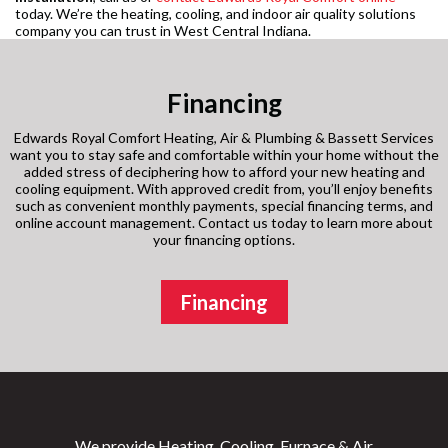
today. We’re the heating, cooling, and indoor air quality solutions
company you can trust in West Central Indiana.
Financing
Edwards Royal Comfort Heating, Air & Plumbing & Bassett Services
want you to stay safe and comfortable within your home without the
added stress of deciphering how to afford your new heating and
cooling equipment. With approved credit from, you’ll enjoy benefits
such as convenient monthly payments, special financing terms, and
online account management. Contact us today to learn more about
your financing options.
Financing
We provide Heating, Cooling, Furnace & Air