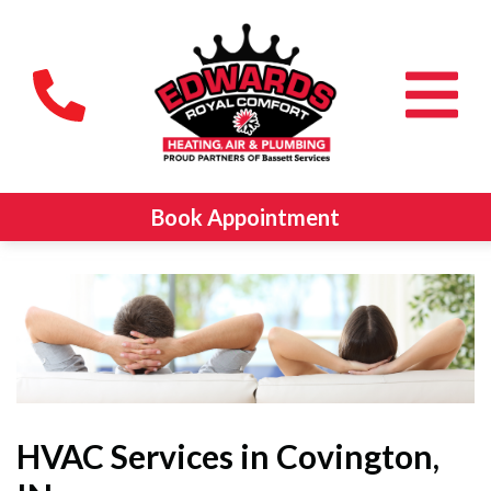
Book Appointment
HVAC Services in Covington,