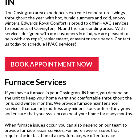
IN
The Covington area experiences extreme temperature swings
throughout the year, with hot, humid summers and cold, snowy
winters. Edwards Royal Comfort is proud to offer HVAC services
to residents of Covington, IN, and the surrounding areas. With
services designed with our customers in mind, we are pleased to
help with any repair, replacement, or maintenance needs. Contact
us today to schedule HVAC services!
BOOK APPOINTMENT NOW
Furnace Services
If you have a furnace in your Covington, IN home, you depend on
the unit to keep your home warm and comfortable throughout the
long, cold winter months. We provide furnace maintenance
services that can help address any minor issues before they grow
and ensure that your system can heat your home for many months.
When furnace issues occur, you can also depend on our team to
provide furnace repair services. For more severe issues that
require the installation of a new furnace, we offer furnace