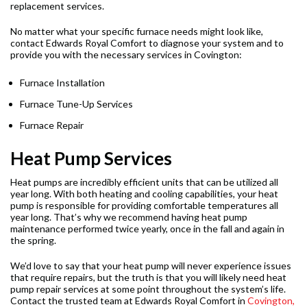
replacement services.
No matter what your specific furnace needs might look like,
contact Edwards Royal Comfort to diagnose your system and to
provide you with the necessary services in Covington:
Furnace Installation
Furnace Tune-Up Services
Furnace Repair
Heat Pump Services
Heat pumps are incredibly efficient units that can be utilized all
year long. With both heating and cooling capabilities, your heat
pump is responsible for providing comfortable temperatures all
year long. That’s why we recommend having heat pump
maintenance performed twice yearly, once in the fall and again in
the spring.
We’d love to say that your heat pump will never experience issues
that require repairs, but the truth is that you will likely need heat
pump repair services at some point throughout the system’s life.
Contact the trusted team at Edwards Royal Comfort in
Covington,