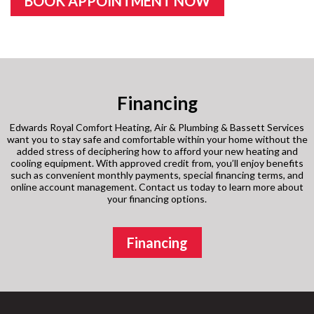
BOOK APPOINTMENT NOW
Financing
Edwards Royal Comfort Heating, Air & Plumbing & Bassett Services
want you to stay safe and comfortable within your home without the
added stress of deciphering how to afford your new heating and
cooling equipment. With approved credit from, you’ll enjoy benefits
such as convenient monthly payments, special financing terms, and
online account management. Contact us today to learn more about
your financing options.
Financing