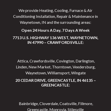
We provide Heating, Cooling, Furnace & Air
Conditioning Installation, Repair & Maintenance in
Waynetown, IN and the surrounding areas:
Open 24 Hours A Day, 7 Days A Week
7713 U.S. HIGHWAY 136 WEST, WAYNETOWN,
IN 47990 – CRAWFORDSVILLE:
Attica, Crawfordsville, Covington, Darlington,
Linden, New Market, Thorntown, Veedersburg,
Waynetown, Williamsport, Wingate
20 CEDAR DRIVE, GREENCASTLE, IN 46135 –
GREENCASTLE:
Bainbridge, Cloverdale, Coatsville, Fillmore,
Greencastle, Monrovia, Stilesville