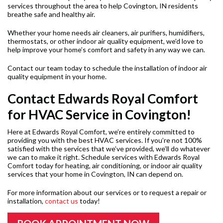
services throughout the area to help Covington, IN residents
breathe safe and healthy air.
Whether your home needs air cleaners, air purifiers, humidifiers,
thermostats, or other indoor air quality equipment, we’d love to
help improve your home’s comfort and safety in any way we can.
Contact our team today to schedule the installation of indoor air
quality equipment in your home.
Contact Edwards Royal Comfort
for HVAC Service in Covington!
Here at Edwards Royal Comfort, we’re entirely committed to
providing you with the best HVAC services. If you’re not 100%
satisfied with the services that we’ve provided, we’ll do whatever
we can to make it right. Schedule services with Edwards Royal
Comfort today for heating, air conditioning, or indoor air quality
services that your home in Covington, IN can depend on.
For more information about our services or to request a repair or
installation,
contact us
today!