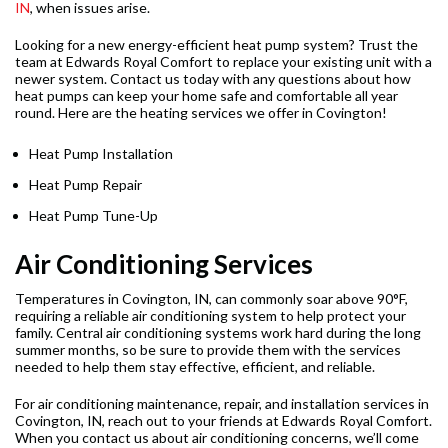
IN
, when issues arise.
Looking for a new energy-efficient heat pump system? Trust the
team at Edwards Royal Comfort to replace your existing unit with a
newer system. Contact us today with any questions about how
heat pumps can keep your home safe and comfortable all year
round. Here are the heating services we offer in Covington!
Heat Pump Installation
Heat Pump Repair
Heat Pump Tune-Up
Air Conditioning Services
Temperatures in Covington, IN, can commonly soar above 90°F,
requiring a reliable air conditioning system to help protect your
family. Central air conditioning systems work hard during the long
summer months, so be sure to provide them with the services
needed to help them stay effective, efficient, and reliable.
For air conditioning maintenance, repair, and installation services in
Covington, IN, reach out to your friends at Edwards Royal Comfort.
When you contact us about air conditioning concerns, we’ll come