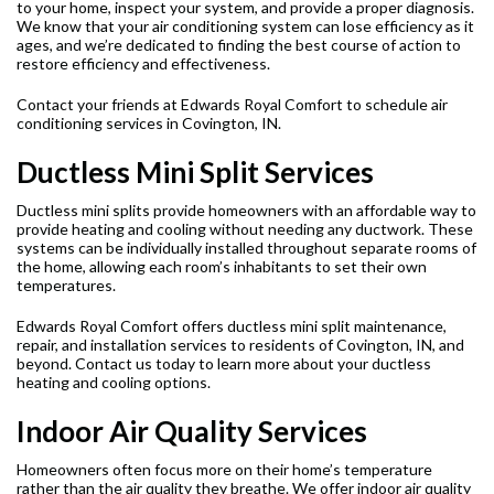
to your home, inspect your system, and provide a proper diagnosis.
We know that your air conditioning system can lose efficiency as it
ages, and we’re dedicated to finding the best course of action to
restore efficiency and effectiveness.
Contact your friends at Edwards Royal Comfort to schedule air
conditioning services in Covington, IN.
Ductless Mini Split Services
Ductless mini splits provide homeowners with an affordable way to
provide heating and cooling without needing any ductwork. These
systems can be individually installed throughout separate rooms of
the home, allowing each room’s inhabitants to set their own
temperatures.
Edwards Royal Comfort offers ductless mini split maintenance,
repair, and installation services to residents of Covington, IN, and
beyond. Contact us today to learn more about your ductless
heating and cooling options.
Indoor Air Quality Services
Homeowners often focus more on their home’s temperature
rather than the air quality they breathe. We offer indoor air quality