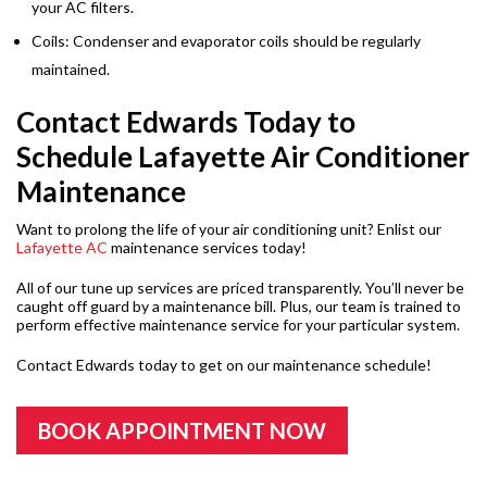
your AC filters.
Coils: Condenser and evaporator coils should be regularly
maintained.
Contact Edwards Today to
Schedule Lafayette Air Conditioner
Maintenance
Want to prolong the life of your air conditioning unit? Enlist our
Lafayette AC
maintenance services today!
All of our tune up services are priced transparently. You’ll never be
caught off guard by a maintenance bill. Plus, our team is trained to
perform effective maintenance service for your particular system.
Contact Edwards today to get on our maintenance schedule!
BOOK APPOINTMENT NOW