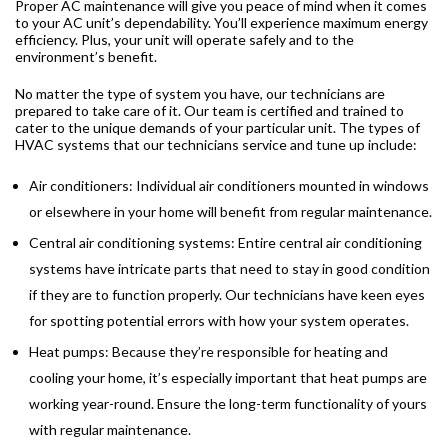
Proper AC maintenance will give you peace of mind when it comes
to your AC unit’s dependability. You’ll experience maximum energy
efficiency. Plus, your unit will operate safely and to the
environment’s benefit.
No matter the type of system you have, our technicians are
prepared to take care of it. Our team is certified and trained to
cater to the unique demands of your particular unit. The types of
HVAC systems that our technicians service and tune up include:
Air conditioners: Individual air conditioners mounted in windows
or elsewhere in your home will benefit from regular maintenance.
Central air conditioning systems: Entire central air conditioning
systems have intricate parts that need to stay in good condition
if they are to function properly. Our technicians have keen eyes
for spotting potential errors with how your system operates.
Heat pumps: Because they’re responsible for heating and
cooling your home, it’s especially important that heat pumps are
working year-round. Ensure the long-term functionality of yours
with regular maintenance.