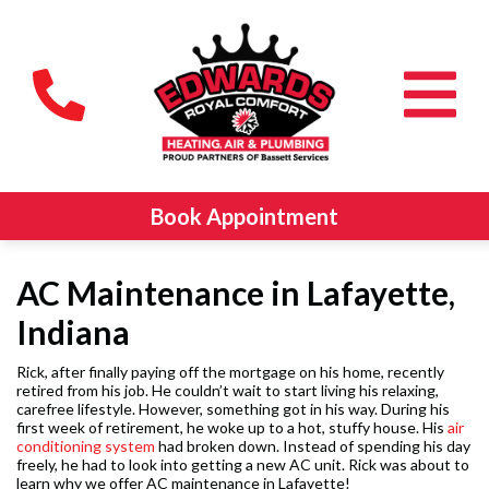
Book Appointment
AC Maintenance in Lafayette,
Indiana
Rick, after finally paying off the mortgage on his home, recently
retired from his job. He couldn’t wait to start living his relaxing,
carefree lifestyle. However, something got in his way. During his
first week of retirement, he woke up to a hot, stuffy house. His
air
conditioning system
had broken down. Instead of spending his day
freely, he had to look into getting a new AC unit. Rick was about to
learn why we offer AC maintenance in Lafayette!