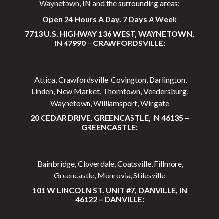
Waynetown, IN and the surrounding areas:
Open 24 Hours A Day, 7 Days A Week
7713 U.S. HIGHWAY 136 WEST, WAYNETOWN,
IN 47990 – CRAWFORDSVILLE:
Attica, Crawfordsville, Covington, Darlington,
Linden, New Market, Thorntown, Veedersburg,
Waynetown, Williamsport, Wingate
20 CEDAR DRIVE, GREENCASTLE, IN 46135 –
GREENCASTLE:
Bainbridge, Cloverdale, Coatsville, Fillmore,
Greencastle, Monrovia, Stilesville
101 W LINCOLN ST. UNIT #7, DANVILLE, IN
46122 – DANVILLE: