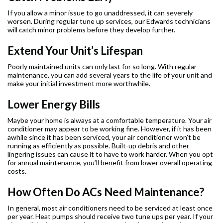
If you allow a minor issue to go unaddressed, it can severely
worsen. During regular tune up services, our Edwards technicians
will catch minor problems before they develop further.
Extend Your Unit’s Lifespan
Poorly maintained units can only last for so long. With regular
maintenance, you can add several years to the life of your unit and
make your initial investment more worthwhile.
Lower Energy Bills
Maybe your home is always at a comfortable temperature. Your air
conditioner may appear to be working fine. However, if it has been
awhile since it has been serviced, your air conditioner won’t be
running as efficiently as possible. Built-up debris and other
lingering issues can cause it to have to work harder. When you opt
for annual maintenance, you’ll benefit from lower overall operating
costs.
How Often Do ACs Need Maintenance?
In general, most air conditioners need to be serviced at least once
per year. Heat pumps should receive two tune ups per year. If your