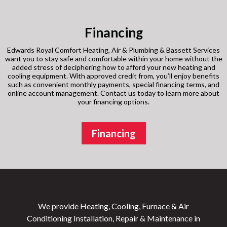
Financing
Edwards Royal Comfort Heating, Air & Plumbing & Bassett Services
want you to stay safe and comfortable within your home without the
added stress of deciphering how to afford your new heating and
cooling equipment. With approved credit from, you’ll enjoy benefits
such as convenient monthly payments, special financing terms, and
online account management. Contact us today to learn more about
your financing options.
Financing
We provide Heating, Cooling, Furnace & Air
Conditioning Installation, Repair & Maintenance in