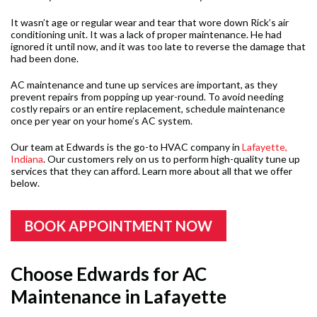
It wasn’t age or regular wear and tear that wore down Rick’s air
conditioning unit. It was a lack of proper maintenance. He had
ignored it until now, and it was too late to reverse the damage that
had been done.
AC maintenance and tune up services are important, as they
prevent repairs from popping up year-round. To avoid needing
costly repairs or an entire replacement, schedule maintenance
once per year on your home’s AC system.
Our team at Edwards is the go-to HVAC company in
Lafayette,
Indiana
. Our customers rely on us to perform high-quality tune up
services that they can afford. Learn more about all that we offer
below.
BOOK APPOINTMENT NOW
Choose Edwards for AC
Maintenance in Lafayette