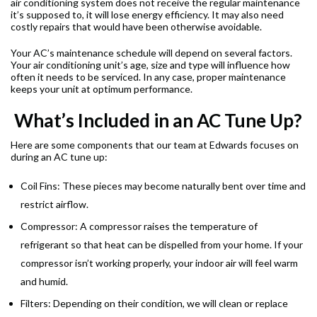
air conditioning system does not receive the regular maintenance
it’s supposed to, it will lose energy efficiency. It may also need
costly repairs that would have been otherwise avoidable.
Your AC’s maintenance schedule will depend on several factors.
Your air conditioning unit’s age, size and type will influence how
often it needs to be serviced. In any case, proper maintenance
keeps your unit at optimum performance.
What’s Included in an AC Tune Up?
Here are some components that our team at Edwards focuses on
during an AC tune up:
Coil Fins: These pieces may become naturally bent over time and
restrict airflow.
Compressor: A compressor raises the temperature of
refrigerant so that heat can be dispelled from your home. If your
compressor isn’t working properly, your indoor air will feel warm
and humid.
Filters: Depending on their condition, we will clean or replace