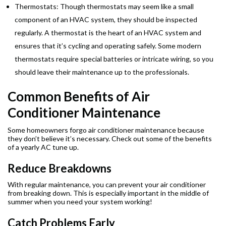
Thermostats: Though thermostats may seem like a small
component of an HVAC system, they should be inspected
regularly. A thermostat is the heart of an HVAC system and
ensures that it’s cycling and operating safely. Some modern
thermostats require special batteries or intricate wiring, so you
should leave their maintenance up to the professionals.
Common Benefits of Air
Conditioner Maintenance
Some homeowners forgo air conditioner maintenance because
they don’t believe it’s necessary. Check out some of the benefits
of a yearly AC tune up.
Reduce Breakdowns
With regular maintenance, you can prevent your air conditioner
from breaking down. This is especially important in the middle of
summer when you need your system working!
Catch Problems Early